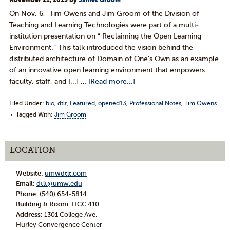
November 21, 2013
by
James Groom
On Nov. 6, Tim Owens and Jim Groom of the Division of
Teaching and Learning Technologies were part of a multi-
institution presentation on “ Reclaiming the Open Learning
Environment.” This talk introduced the vision behind the
distributed architecture of Domain of One’s Own as an example
of an innovative open learning environment that empowers
faculty, staff, and [...] …
[Read more...]
Filed Under:
bio
,
dtlt
,
Featured
,
opened13
,
Professional Notes
,
Tim Owens
Tagged With:
Jim Groom
LOCATION
Website:
umwdtlt.com
Email:
dtlt@umw.edu
Phone:
(540) 654-5814
Building & Room:
HCC 410
Address:
1301 College Ave.
Hurley Convergence Center