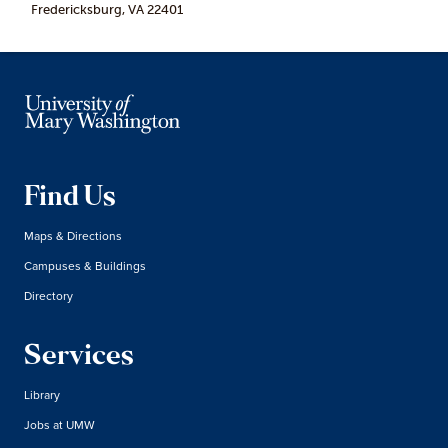
Fredericksburg, VA 22401
Find Us
Maps & Directions
Campuses & Buildings
Directory
Services
Library
Jobs at UMW