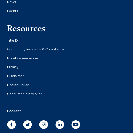
News
Events
Resources
Title IX
Community Relations & Compliance
Non-Discrimination
Privacy
Disclaimer
Hazing Policy
Consumer Information
Connect