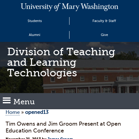
Students
Faculty & Staff
Alumni
Give
Division of Teaching
and Learning
Technologies
Menu
Home
»
opened13
Tim Owens and Jim Groom Present at Open
Education Conference