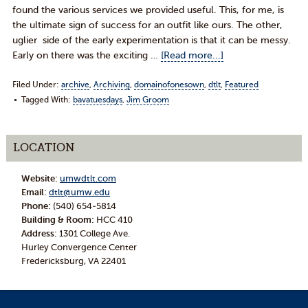
found the various services we provided useful. This, for me, is
the ultimate sign of success for an outfit like ours. The other,
uglier side of the early experimentation is that it can be messy.
Early on there was the exciting …
[Read more...]
Filed Under:
archive
,
Archiving
,
domainofonesown
,
dtlt
,
Featured
Tagged With:
bavatuesdays
,
Jim Groom
LOCATION
Website:
umwdtlt.com
Email:
dtlt@umw.edu
Phone:
(540) 654-5814
Building & Room:
HCC 410
Address:
1301 College Ave.
Hurley Convergence Center
Fredericksburg, VA 22401