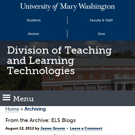
Students
Faculty & Staff
Alumni
Give
Division of Teaching
and Learning
Technologies
Menu
Home
»
Archiving
From the Archive: ELS Blogs
August 12, 2012
by
James Groom
Leave a Comment