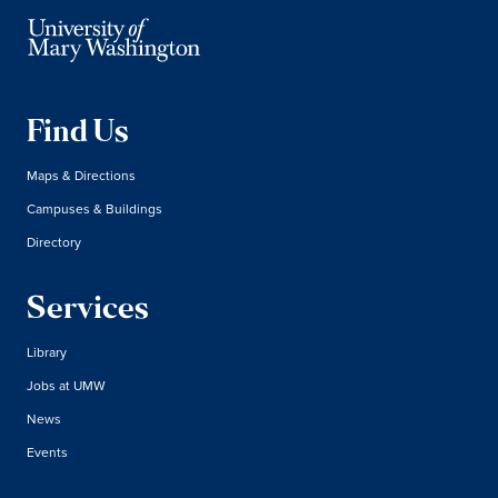
Find Us
Maps & Directions
Campuses & Buildings
Directory
Services
Library
Jobs at UMW
News
Events