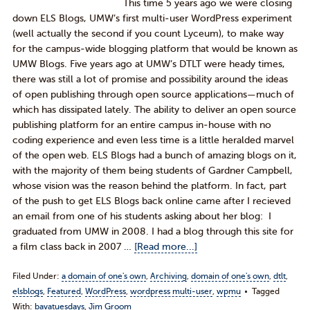
This time 5 years ago we were closing
down ELS Blogs, UMW’s first multi-user WordPress experiment
(well actually the second if you count Lyceum), to make way
for the campus-wide blogging platform that would be known as
UMW Blogs. Five years ago at UMW’s DTLT were heady times,
there was still a lot of promise and possibility around the ideas
of open publishing through open source applications—much of
which has dissipated lately. The ability to deliver an open source
publishing platform for an entire campus in-house with no
coding experience and even less time is a little heralded marvel
of the open web. ELS Blogs had a bunch of amazing blogs on it,
with the majority of them being students of Gardner Campbell,
whose vision was the reason behind the platform. In fact, part
of the push to get ELS Blogs back online came after I recieved
an email from one of his students asking about her blog: I
graduated from UMW in 2008. I had a blog through this site for
a film class back in 2007 …
[Read more...]
Filed Under:
a domain of one's own
,
Archiving
,
domain of one's own
,
dtlt
,
elsblogs
,
Featured
,
WordPress
,
wordpress multi-user
,
wpmu
Tagged
With:
bavatuesdays
,
Jim Groom