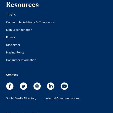
Resources
Title IX
Community Relations & Compliance
Non-Discrimination
Privacy
Disclaimer
Hazing Policy
Consumer Information
Connect
Social Media Directory
Internal Communications