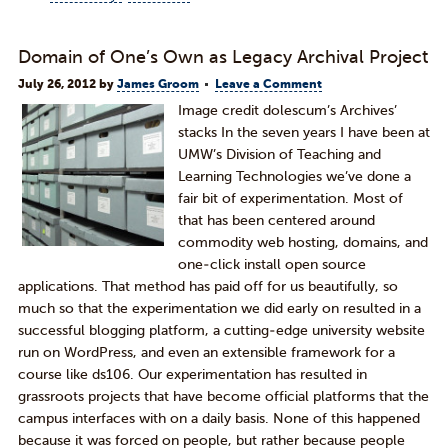
Domain of One’s Own as Legacy Archival Project
July 26, 2012
by
James Groom
Leave a Comment
Image credit dolescum’s Archives’
stacks In the seven years I have been at
UMW’s Division of Teaching and
Learning Technologies we’ve done a
fair bit of experimentation. Most of
that has been centered around
commodity web hosting, domains, and
one-click install open source
applications. That method has paid off for us beautifully, so
much so that the experimentation we did early on resulted in a
successful blogging platform, a cutting-edge university website
run on WordPress, and even an extensible framework for a
course like ds106. Our experimentation has resulted in
grassroots projects that have become official platforms that the
campus interfaces with on a daily basis. None of this happened
because it was forced on people, but rather because people