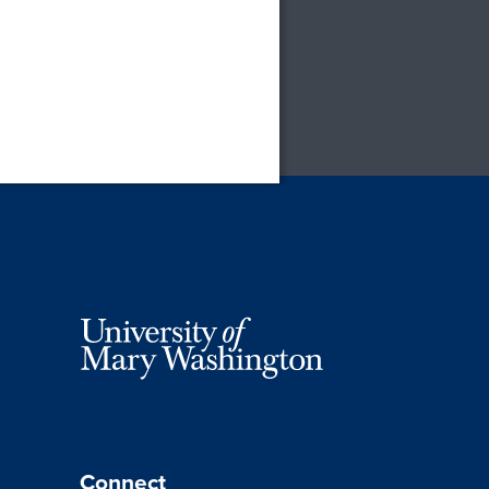
Connect