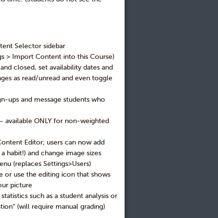
ntent Selector sidebar
s > Import Content into this Course)
and closed, set availability dates and
ges as read/unread and even toggle
 sign-ups and message students who
 – available ONLY for non-weighted
Content Editor; users can now add
t a habit!) and change image sizes
enu (replaces Settings>Users)
ge or use the editing icon that shows
our picture
tatistics such as a student analysis or
tion” (will require manual grading)