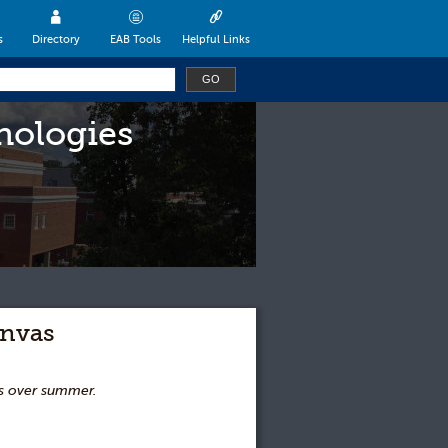
s
Directory
EAB Tools
Helpful Links
nologies
anvas
as over summer.