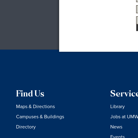
Find Us
Servic
Maps & Directions
Library
Campuses & Buildings
Jobs at UM
Directory
News
Events