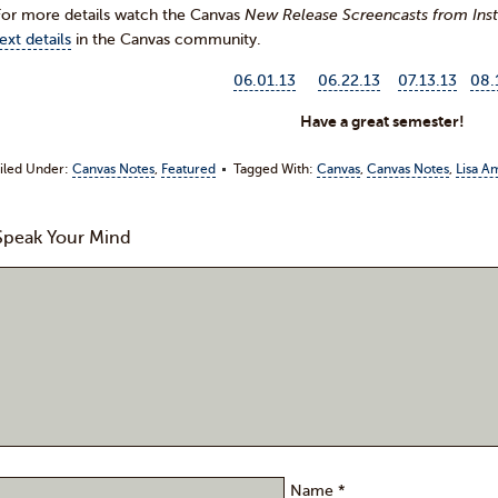
For more details watch the Canvas
New Release Screencasts from Inst
ext details
in the Canvas community.
06.01.13
06.22.13
07.13.13
08.
Have a great semester!
iled Under:
Canvas Notes
,
Featured
Tagged With:
Canvas
,
Canvas Notes
,
Lisa A
Speak Your Mind
Comment:
Name
*