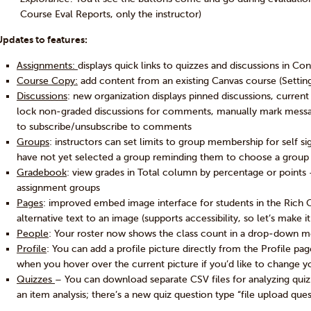
Course Eval Reports, only the instructor)
Updates to features:
Assignments:
displays quick links to quizzes and discussions in Co
Course Copy:
add content from an existing Canvas course (Setting
Discussions
: new organization displays pinned discussions, current 
lock non-graded discussions for comments, manually mark messa
to subscribe/unsubscribe to comments
Groups
: instructors can set limits to group membership for self
have not yet selected a group reminding them to choose a group
Gradebook
: view grades in Total column by percentage or points
assignment groups
Pages
: improved embed image interface for students in the Rich 
alternative text to an image (supports accessibility, so let’s make i
People
: Your roster now shows the class count in a drop-down m
Profile
: You can add a profile picture directly from the Profile pa
when you hover over the current picture if you’d like to change y
Quizzes
– You can download separate CSV files for analyzing quiz s
an item analysis; there’s a new quiz question type “file upload ques