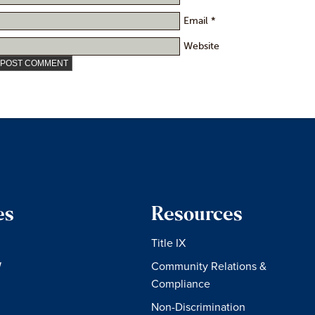
Email
*
Website
es
Resources
Title IX
W
Community Relations &
Compliance
Non-Discrimination