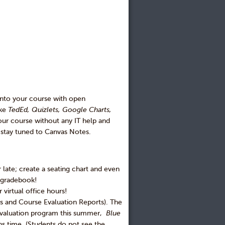
into your course with open
ike
TedEd, Quizlets, Google Charts,
our course without any IT help and
o stay tuned to Canvas Notes.
 late; create a seating chart and even
e gradebook!
 virtual office hours!
es and Course Evaluation Reports). The
 evaluation program this summer,
Blue
ns time. (Students do not see the