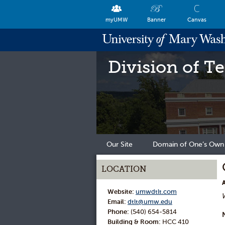
myUMW
Banner
Canvas
Division of T
Our Site
Domain of One’s Own
LOCATION
Website:
umwdtlt.com
Email:
dtlt@umw.edu
Phone:
(540) 654-5814
Building & Room:
HCC 410