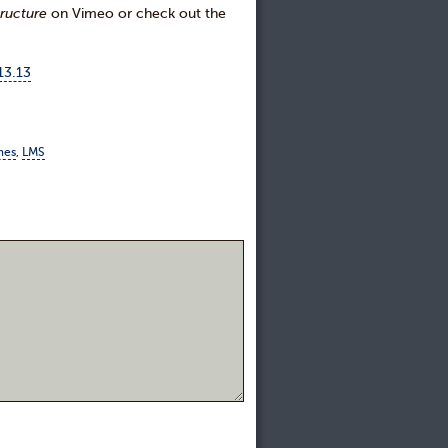
ructure
on Vimeo or check out the
13.13
mes
,
LMS