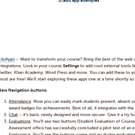
EduApps
– Want to transform your course? Bring the best of the web 
integrations. Look in your course
Settings
to add cool external tools l
Twitter, Khan Academy, Word Press
and
more
. You can add these to y
most are free! We’ll start exploring these apps one at a time shortly s
New Navigation buttons:
Attendance
: Now you can easily mark students present, absent or
award badges for achievements. Best of all, it integrates with th
Chat
– it’s back, newly designed and more secure. Give it a try for
Evaluations
: You’ll see two buttons (Student Evaluation of Cours
Assessment office has successfully concluded a pilot test of an
Explorance
. You’ll see the buttons come and go during evaluatio