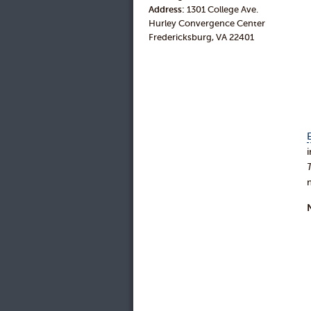
Address:
1301 College Ave.
Hurley Convergence Center
Fredericksburg, VA 22401