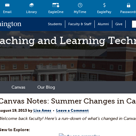
Email
Library
EagleOne
MyTime
EaglePay
Password
Students
Faculty & Staff
Alumni
Give
eaching and Learning Tech
Canvas
Our Blog
Canvas Notes: Summer Changes in C
August 19, 2013
by
Lisa Ames
Leave a Comment
Welcome back faculty! Here’s a run-down of what’s
changed in Canv
New to Explore: