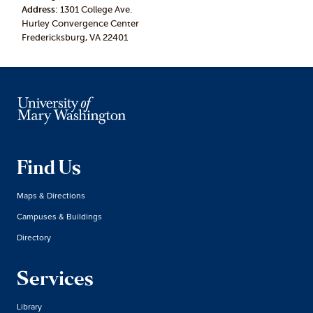
Address:
1301 College Ave.
Hurley Convergence Center
Fredericksburg, VA 22401
Find Us
Maps & Directions
Campuses & Buildings
Directory
Services
Library