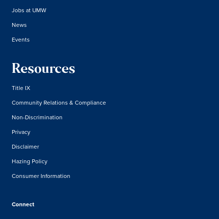
Jobs at UMW
News
Events
Resources
Title IX
Community Relations & Compliance
Non-Discrimination
Privacy
Disclaimer
Hazing Policy
Consumer Information
Connect