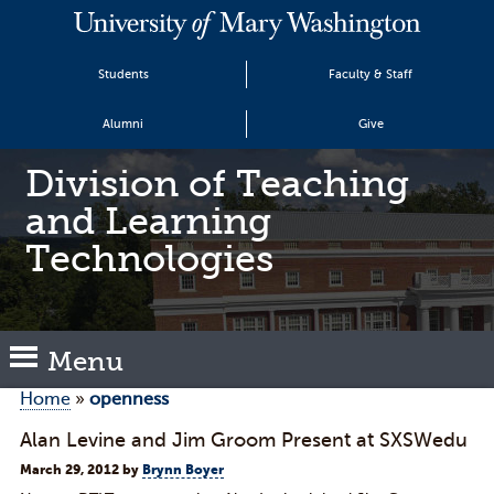
Students
Faculty & Staff
Alumni
Give
Division of Teaching
and Learning
Technologies
Menu
Home
»
openness
Alan Levine and Jim Groom Present at SXSWedu
March 29, 2012
by
Brynn Boyer