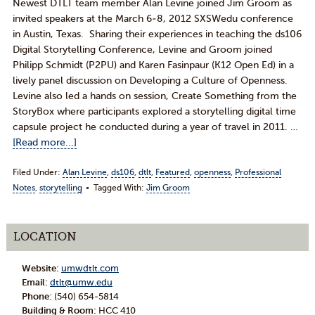
Newest DTLT team member Alan Levine joined Jim Groom as
invited speakers at the March 6-8, 2012 SXSWedu conference
in Austin, Texas. Sharing their experiences in teaching the ds106
Digital Storytelling Conference, Levine and Groom joined
Philipp Schmidt (P2PU) and Karen Fasinpaur (K12 Open Ed) in a
lively panel discussion on Developing a Culture of Openness.
Levine also led a hands on session, Create Something from the
StoryBox where participants explored a storytelling digital time
capsule project he conducted during a year of travel in 2011. …
[Read more...]
Filed Under:
Alan Levine
,
ds106
,
dtlt
,
Featured
,
openness
,
Professional
Notes
,
storytelling
Tagged With:
Jim Groom
LOCATION
Website:
umwdtlt.com
Email:
dtlt@umw.edu
Phone:
(540) 654-5814
Building & Room:
HCC 410