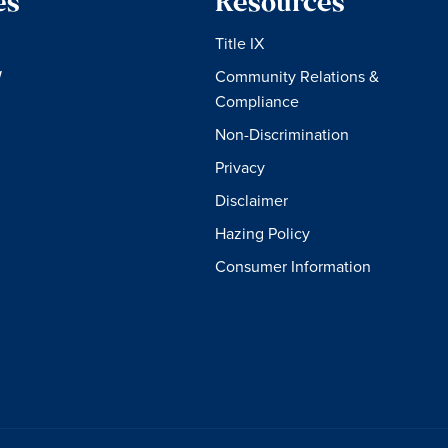
es
Resources
Title IX
W
Community Relations &
Compliance
Non-Discrimination
Privacy
Disclaimer
Hazing Policy
Consumer Information