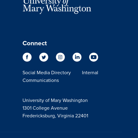
Connect
Social Media Directory
Internal
Communications
University of Mary Washington
1301 College Avenue
Fredericksburg, Virginia 22401