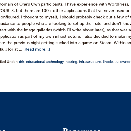
Domain of One’s Own participants. I have experience with WordPress,
YOURLS, but there are 100+ other applications that I’ve never used or s
configured. I thought to myself, I should probably check out a few of
guidance to people who are looking to set up their site, and don’t kno
start with the image galleries (which I’ll write about later), as that w
application as part of my own infrastructure. I also decided to make mys
late the previous night getting sucked into a game on Steam. Within an
skull (or at …
[Read more...]
iled Under:
dtlt
,
educational technology
,
hosting
,
infrastructure
,
linode
,
llu
,
owner