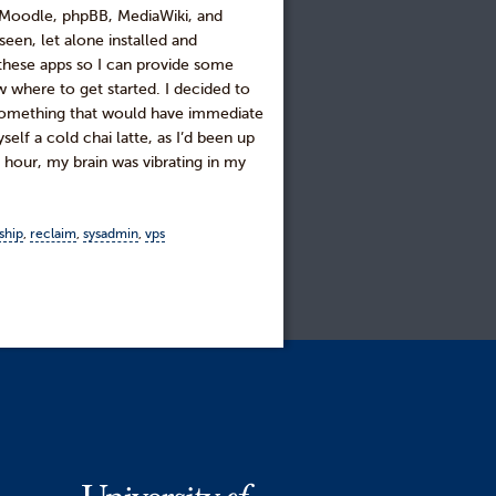
 Moodle, phpBB, MediaWiki, and
een, let alone installed and
 these apps so I can provide some
w where to get started. I decided to
as something that would have immediate
elf a cold chai latte, as I’d been up
 hour, my brain was vibrating in my
ship
,
reclaim
,
sysadmin
,
vps