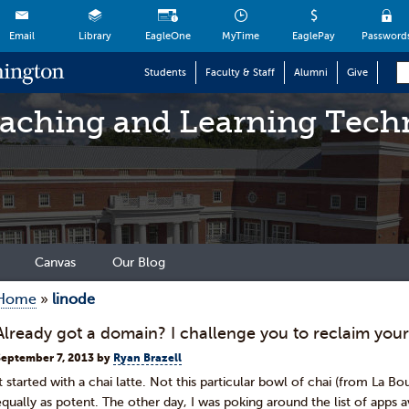
Email
Library
EagleOne
MyTime
EaglePay
Password
Students
Faculty & Staff
Alumni
Give
eaching and Learning Tech
Canvas
Our Blog
Home
»
linode
Already got a domain? I challenge you to reclaim your
September 7, 2013
by
Ryan Brazell
It started with a chai latte. Not this particular bowl of chai (from La B
equally as potent. The other day, I was poking around the list of apps av