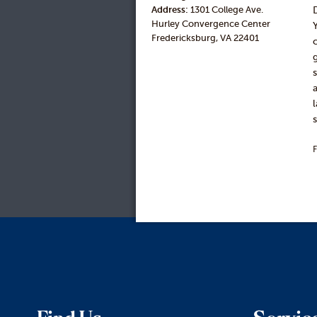
Address:
1301 College Ave.
Hurley Convergence Center
Fredericksburg, VA 22401
F