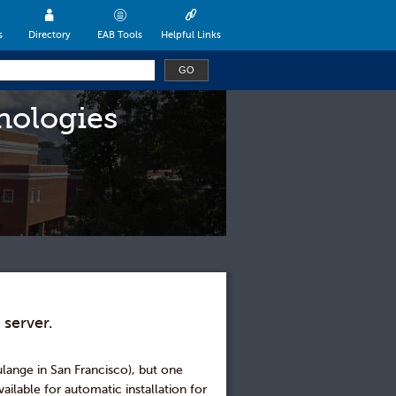
s
Directory
EAB Tools
Helpful Links
nologies
 server.
oulange in San Francisco), but one
ailable for automatic installation for