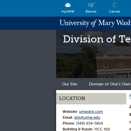
myUMW
Banner
Canvas
Division of T
Our Site
Domain of One’s Own
LOCATION
Website:
umwdtlt.com
Email:
dtlt@umw.edu
Phone:
(540) 654-5814
Building & Room:
HCC 410