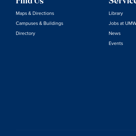
Find Us
Servic
Maps & Directions
Library
Campuses & Buildings
Jobs at UM
Directory
News
Events