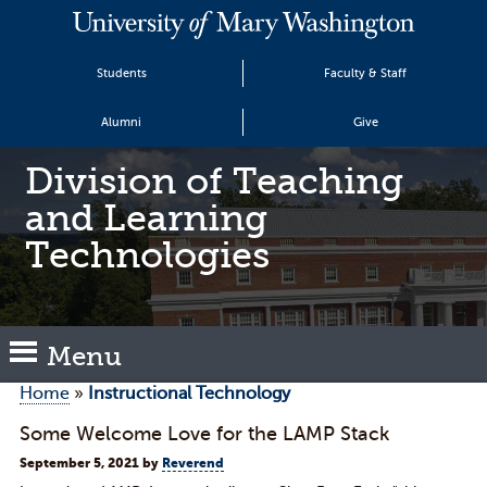
Students
Faculty & Staff
Alumni
Give
Division of Teaching
and Learning
Technologies
Menu
Home
»
Instructional Technology
Some Welcome Love for the LAMP Stack
September 5, 2021
by
Reverend