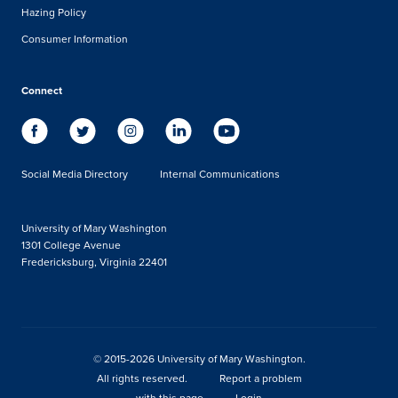
Hazing Policy
Consumer Information
Connect
Social Media Directory
Internal Communications
University of Mary Washington
1301 College Avenue
Fredericksburg, Virginia 22401
© 2015-2026 University of Mary Washington.
All rights reserved.
Report a problem
with this page
Login