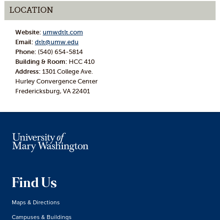
LOCATION
Website:
umwdtlt.com
Email:
dtlt@umw.edu
Phone:
(540) 654-5814
Building & Room:
HCC 410
Address:
1301 College Ave.
Hurley Convergence Center
Fredericksburg, VA 22401
Find Us
Maps & Directions
Campuses & Buildings