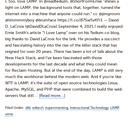
I, too, love LAMP. In @readtedium, @ShortFormErnie "shines a
light on LAMP, the background tools that, together, turned the
internet into a machine that anyone could run." cc @jimgroom
@timmmmyboy @brumface https://t.co/B7Sw5vKFr1 — David
D. LaCroix (@DavidDLaCroix) September 4, 2021 I really enjoyed
Ernie Smith’s article “I Love Lamp” over on his Tedium.co blog,
big thanks to David LaCroix for the link. He provides a succinct
and fascinating history into the rise of the killer stack that has
reigned for over 20 years. There has been a lot of talk about the
New Hack Stack, and I’ve been fascinated with those
developments for the last decade and what they could mean
for Reclaim Hosting. But at the end of the day, LAMP is still very
much the workhorse behind the modern web. And if you’re like
WTF is LAMP, it’s the suite of open source technologies Linux,
Apache, MySQL, and PHP that were combined to build the web
servers that still …
[Read more...]
Filed Under:
dtlt
,
edtech
,
experimenting
,
Instructional Technology
,
LAMP
,
umw