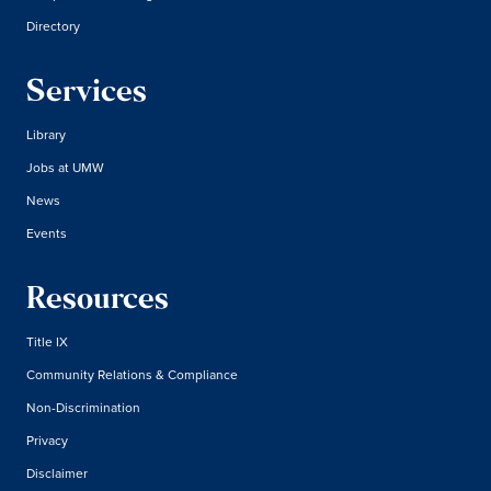
Directory
Services
Library
Jobs at UMW
News
Events
Resources
Title IX
Community Relations & Compliance
Non-Discrimination
Privacy
Disclaimer