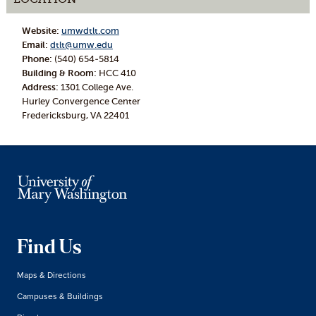
Website:
umwdtlt.com
Email:
dtlt@umw.edu
Phone:
(540) 654-5814
Building & Room:
HCC 410
Address:
1301 College Ave.
Hurley Convergence Center
Fredericksburg, VA 22401
Find Us
Maps & Directions
Campuses & Buildings