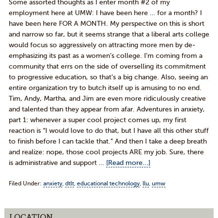
Some assorted thoughts as I enter month #2 of my
employment here at UMW: I have been here … for a month? I
have been here FOR A MONTH. My perspective on this is short
and narrow so far, but it seems strange that a liberal arts college
would focus so aggressively on attracting more men by de-
emphasizing its past as a women’s college. I’m coming from a
community that errs on the side of overselling its commitment
to progressive education, so that’s a big change. Also, seeing an
entire organization try to butch itself up is amusing to no end.
Tim, Andy, Martha, and Jim are even more ridiculously creative
and talented than they appear from afar. Adventures in anxiety,
part 1: whenever a super cool project comes up, my first
reaction is “I would love to do that, but I have all this other stuff
to finish before I can tackle that.” And then I take a deep breath
and realize: nope, those cool projects ARE my job. Sure, there
is administrative and support …
[Read more...]
Filed Under:
anxiety
,
dtlt
,
educational technology
,
llu
,
umw
LOCATION