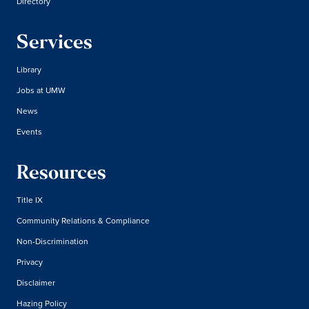
Directory
Services
Library
Jobs at UMW
News
Events
Resources
Title IX
Community Relations & Compliance
Non-Discrimination
Privacy
Disclaimer
Hazing Policy