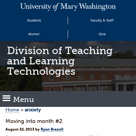
Students
Faculty & Staff
Alumni
Give
Division of Teaching
and Learning
Technologies
Menu
Home
»
anxiety
Moving into month #2
August 22, 2013
by
Ryan Brazell