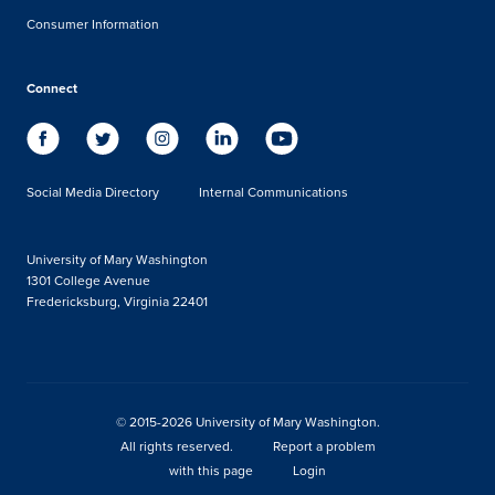
Consumer Information
Connect
Social Media Directory
Internal Communications
University of Mary Washington
1301 College Avenue
Fredericksburg, Virginia 22401
© 2015-2026 University of Mary Washington.
All rights reserved.
Report a problem
with this page
Login