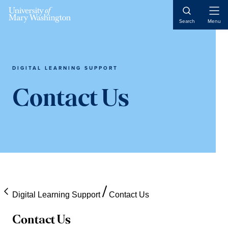
Skip
Skip
Skip
Open
to
to
to
Search
Menu
Naviga
content
primary
main
sidebar
content
DIGITAL LEARNING SUPPORT
Contact Us
Digital Learning Support
Contact Us
Contact Us