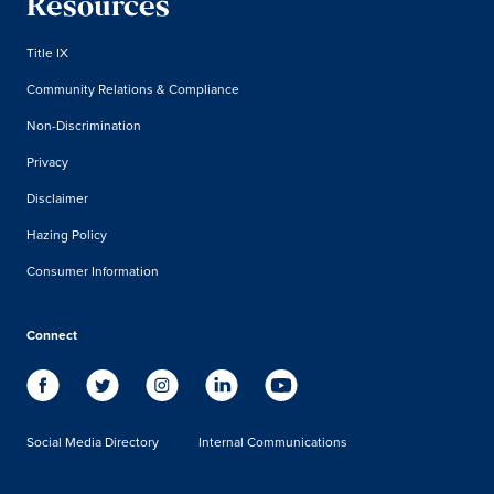
Resources
Title IX
Community Relations & Compliance
Non-Discrimination
Privacy
Disclaimer
Hazing Policy
Consumer Information
Connect
Social Media Directory
Internal Communications