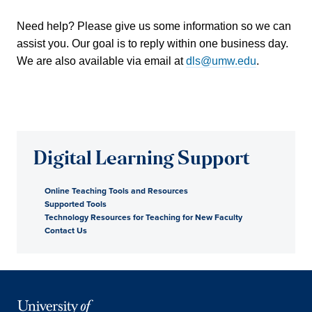
Need help? Please give us some information so we can
assist you. Our goal is to reply within one business day.
We are also available via email at
dls@umw.edu
.
Digital Learning Support
Online Teaching Tools and Resources
Supported Tools
Technology Resources for Teaching for New Faculty
Contact Us