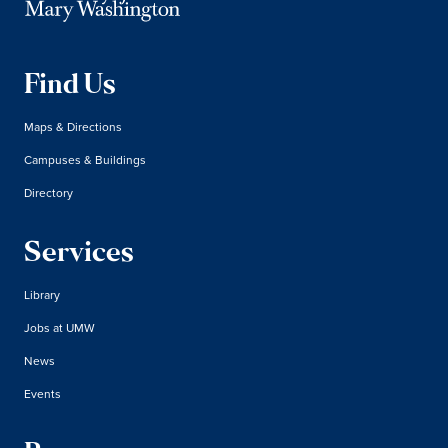
Find Us
Maps & Directions
Campuses & Buildings
Directory
Services
Library
Jobs at UMW
News
Events