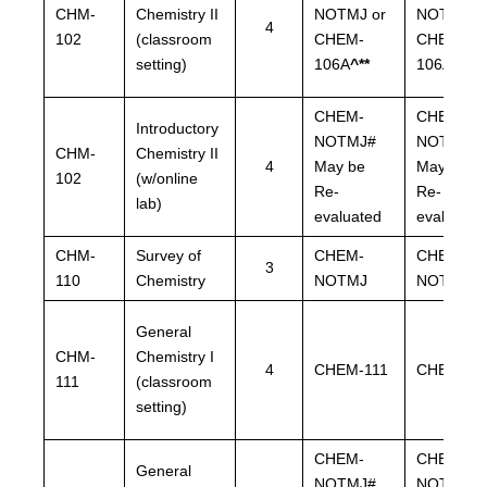
CHM-
Chemistry II
NOTMJ or
NOTMJ o
4
102
(classroom
CHEM-
CHEM-
setting)
106A
^**
106A
^**
CHEM-
CHEM-
Introductory
NOTMJ#
NOTMJ#
CHM-
Chemistry II
4
May be
May be
102
(w/online
Re-
Re-
lab)
evaluated
evaluated
CHM-
Survey of
CHEM-
CHEM-
3
110
Chemistry
NOTMJ
NOTMJ
General
CHM-
Chemistry I
4
CHEM-111
CHEM-11
111
(classroom
setting)
CHEM-
CHEM-
General
NOTMJ#
NOTMJ#