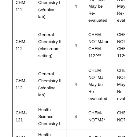
CHM-
Chemistry I
4
May be
May be
111
(w/online
Re-
Re-
lab)
evaluated
evaluated
General
CHEM-
CHEM-
CHM-
Chemistry II
NOTMJ or
NOTMJ o
4
112
(classroom
CHEM-
CHEM-
setting)
112
^**
112
^**
CHEM-
CHEM-
General
NOTMJ
NOTMJ
CHM-
Chemistry II
4
May be
May be
112
(w/online
Re-
Re-
lab)
evaluated
evaluated
Health
CHM-
CHEM-
CHEM-
Science
4
121
NOTMJ*
NOTMJ*
Chemistry I
Health