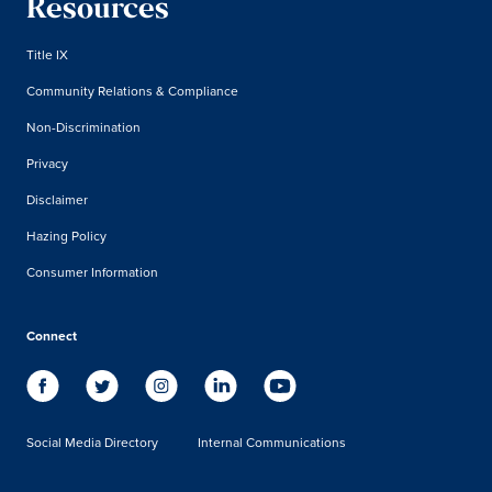
Resources
Title IX
Community Relations & Compliance
Non-Discrimination
Privacy
Disclaimer
Hazing Policy
Consumer Information
Connect
Social Media Directory
Internal Communications