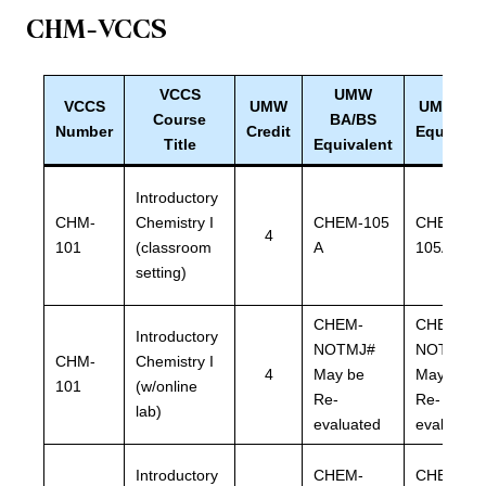
CHM-VCCS
VCCS
UMW
VCCS
UMW
UMW BL
Course
BA/BS
Number
Credit
Equivale
Title
Equivalent
Introductory
CHM-
Chemistry I
CHEM-105
CHEM-
4
101
(classroom
A
105A
setting)
CHEM-
CHEM-
Introductory
NOTMJ#
NOTMJ#
CHM-
Chemistry I
4
May be
May be
101
(w/online
Re-
Re-
lab)
evaluated
evaluated
Introductory
CHEM-
CHEM-