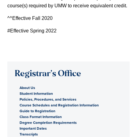
course(s) required by UMW to receive equivalent credit.
^^Effective Fall 2020
#Effective Spring 2022
Registrar’s Office
About Us
Student Information
Policies, Procedures, and Services
Course Schedules and Registration Information
Guide to Registration
Class Format Information
Degree Completion Requirements
Important Dates
Transcripts