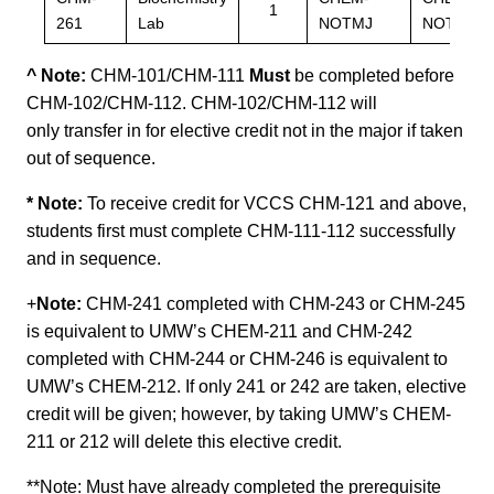
1
261
Lab
NOTMJ
NOTMJ
^ Note:
CHM-101/CHM-111
Must
be completed before
CHM-102/CHM-112. CHM-102/CHM-112 will
only transfer in for elective credit not in the major if taken
out of sequence.
* Note:
To receive credit for VCCS CHM-121 and above,
students first must complete CHM-111-112 successfully
and in sequence.
+
Note:
CHM-241 completed with CHM-243 or CHM-245
is equivalent to UMW’s CHEM-211 and CHM-242
completed with CHM-244 or CHM-246 is equivalent to
UMW’s CHEM-212. If only 241 or 242 are taken, elective
credit will be given; however, by taking UMW’s CHEM-
211 or 212 will delete this elective credit.
**Note:
Must have already completed the prerequisite