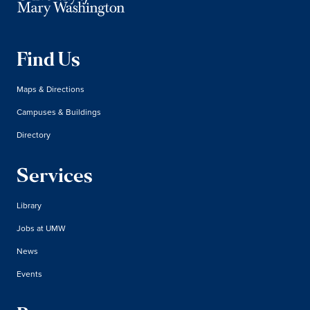
Find Us
Maps & Directions
Campuses & Buildings
Directory
Services
Library
Jobs at UMW
News
Events