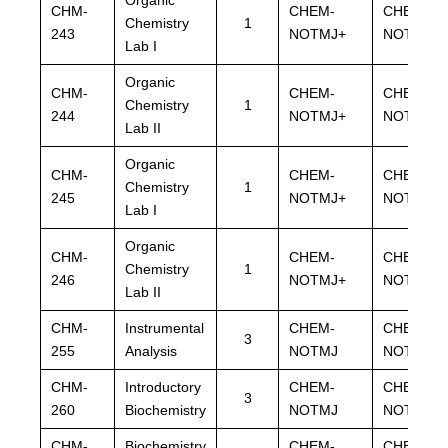
CHM-
CHEM-
CHEM-
Chemistry
1
243
NOTMJ+
NOTMJ+
Lab I
Organic
CHM-
CHEM-
CHEM-
Chemistry
1
244
NOTMJ+
NOTMJ+
Lab II
Organic
CHM-
CHEM-
CHEM-
Chemistry
1
245
NOTMJ+
NOTMJ+
Lab I
Organic
CHM-
CHEM-
CHEM-
Chemistry
1
246
NOTMJ+
NOTMJ+
Lab II
CHM-
Instrumental
CHEM-
CHEM-
3
255
Analysis
NOTMJ
NOTMJ
CHM-
Introductory
CHEM-
CHEM-
3
260
Biochemistry
NOTMJ
NOTMJ
CHM-
Biochemistry
CHEM-
CHEM-