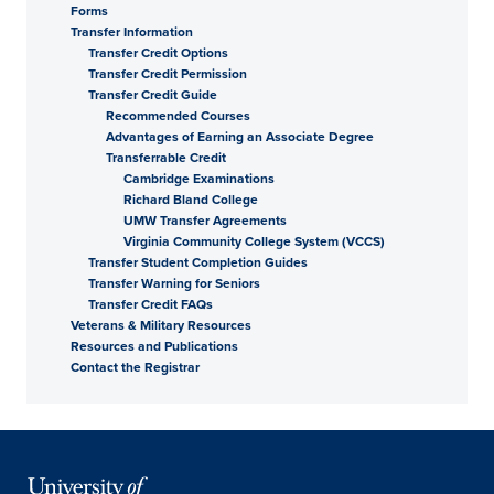
Forms
Transfer Information
Transfer Credit Options
Transfer Credit Permission
Transfer Credit Guide
Recommended Courses
Advantages of Earning an Associate Degree
Transferrable Credit
Cambridge Examinations
Richard Bland College
UMW Transfer Agreements
Virginia Community College System (VCCS)
Transfer Student Completion Guides
Transfer Warning for Seniors
Transfer Credit FAQs
Veterans & Military Resources
Resources and Publications
Contact the Registrar