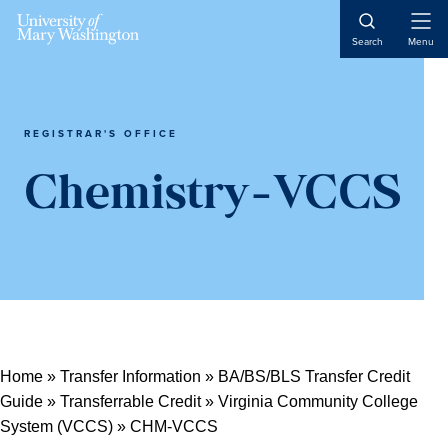
Open
Search
Menu
Naviga
REGISTRAR'S OFFICE
Chemistry-VCCS
Home
»
Transfer Information
»
BA/BS/BLS Transfer Credit
Guide
»
Transferrable Credit
»
Virginia Community College
System (VCCS)
»
CHM-VCCS