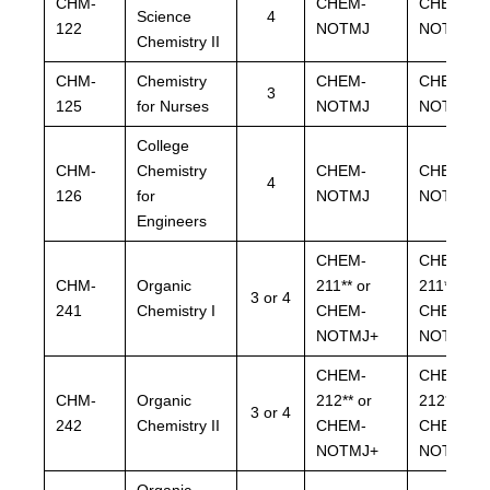
CHM-
CHEM-
CHEM-
Science
4
122
NOTMJ
NOTMJ
Chemistry II
CHM-
Chemistry
CHEM-
CHEM-
3
125
for Nurses
NOTMJ
NOTMJ
College
CHM-
Chemistry
CHEM-
CHEM-
4
126
for
NOTMJ
NOTMJ
Engineers
CHEM-
CHEM-
CHM-
Organic
211** or
211** or
3 or 4
241
Chemistry I
CHEM-
CHEM-
NOTMJ+
NOTMJ+
CHEM-
CHEM-
CHM-
Organic
212** or
212** or
3 or 4
242
Chemistry II
CHEM-
CHEM-
NOTMJ+
NOTMJ+
Organic